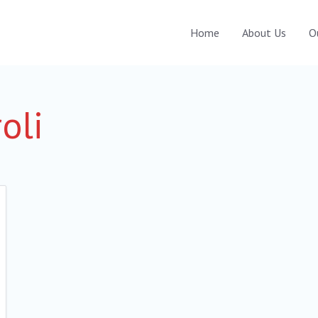
Home
About Us
O
roli