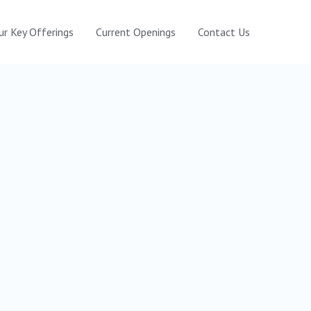
ur Key Offerings
Current Openings
Contact Us