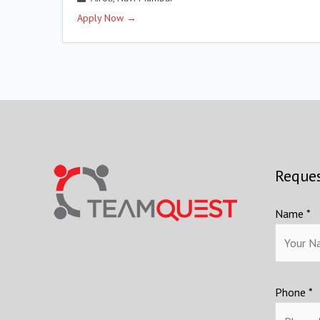
Apply Now
Reques
Name *
Phone *