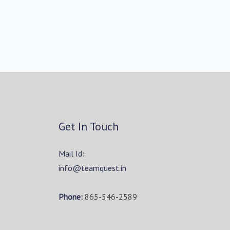
Get In Touch
Mail Id:
info@teamquest.in
Phone:
865-546-2589