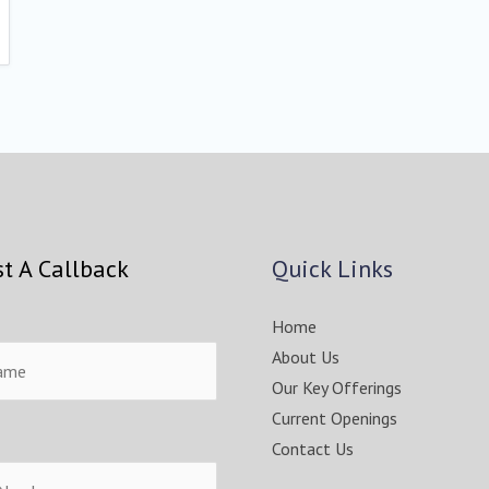
t A Callback
Quick Links
Home
About Us
Our Key Offerings
Current Openings
Contact Us