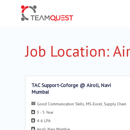
Job Location:
Ai
TAC Support-Coforge @ Airoli, Navi
Mumbai
Good Communication Skills
MS-Excel
Supply Chain
3 - 5 Year
4-6 LPA
Airoli
Navi Mumbai