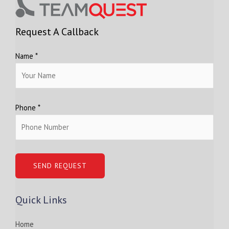
Request A Callback
Name *
Phone *
Quick Links
Home