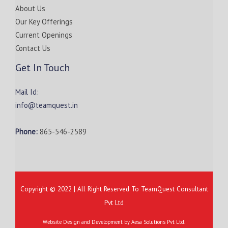
About Us
Our Key Offerings
Current Openings
Contact Us
Get In Touch
Mail Id:
info@teamquest.in
Phone:
865-546-2589
Copyright © 2022 | All Right Reserved To TeamQuest Consultant
Pvt Ltd
Website Design and Development by
Aesa Solutions Pvt Ltd.