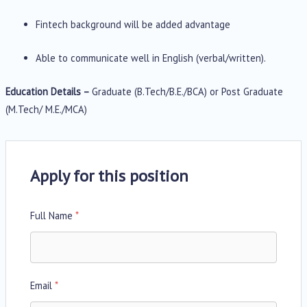
Fintech background will be added advantage
Able to communicate well in English (verbal/written).
Education Details –
Graduate (B.Tech/B.E./BCA) or Post Graduate
(M.Tech/ M.E./MCA)
Apply for this position
Full Name
*
Email
*