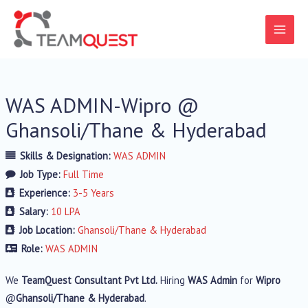
WAS ADMIN-Wipro @
Ghansoli/Thane & Hyderabad
Skills & Designation:
WAS ADMIN
Job Type:
Full Time
Experience:
3-5 Years
Salary:
10 LPA
Job Location:
Ghansoli/Thane & Hyderabad
Role:
WAS ADMIN
We
TeamQuest Consultant Pvt Ltd.
Hiring
WAS Admin
for
Wipro
@
Ghansoli/Thane & Hyderabad
.