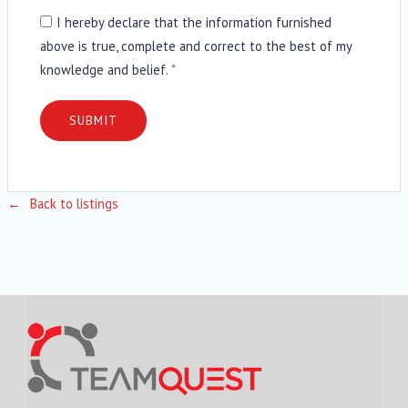
I hereby declare that the information furnished
above is true, complete and correct to the best of my
knowledge and belief.
*
Back to listings