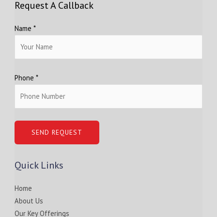
Request A Callback
Name *
Phone *
Quick Links
Home
About Us
Our Key Offerings