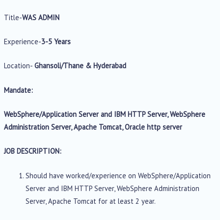
Title-
WAS ADMIN
Experience-
3-5 Years
Location-
Ghansoli/Thane & Hyderabad
Mandate:
WebSphere/Application Server and IBM HTTP Server, WebSphere
Administration Server, Apache Tomcat, Oracle http server
JOB DESCRIPTION:
Should have worked/experience on WebSphere/Application
Server and IBM HTTP Server, WebSphere Administration
Server, Apache Tomcat for at least 2 year.