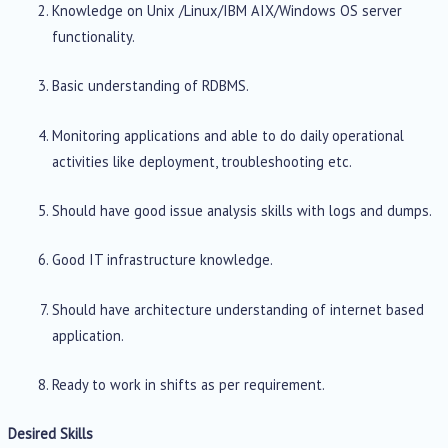
Knowledge on Unix /Linux/IBM AIX/Windows OS server
functionality.
Basic understanding of RDBMS.
Monitoring applications and able to do daily operational
activities like deployment, troubleshooting etc.
Should have good issue analysis skills with logs and dumps.
Good IT infrastructure knowledge.
Should have architecture understanding of internet based
application.
Ready to work in shifts as per requirement.
Desired Skills