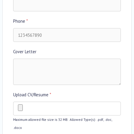
Phone
*
Cover Letter
Upload CV/Resume
*
Maximum allowed file size is 32 MB.
Allowed Type(s): .pdf, .doc,
.docx