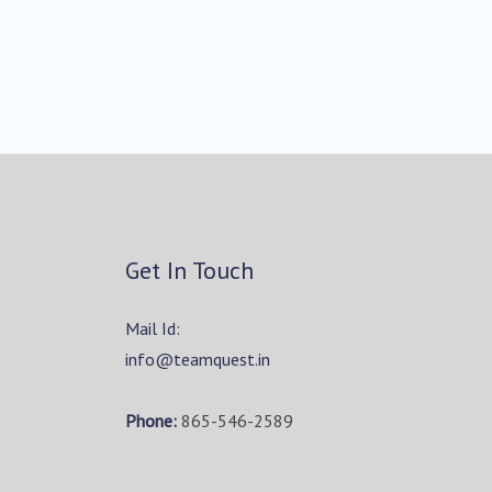
Get In Touch
Mail Id:
info@teamquest.in
Phone:
865-546-2589