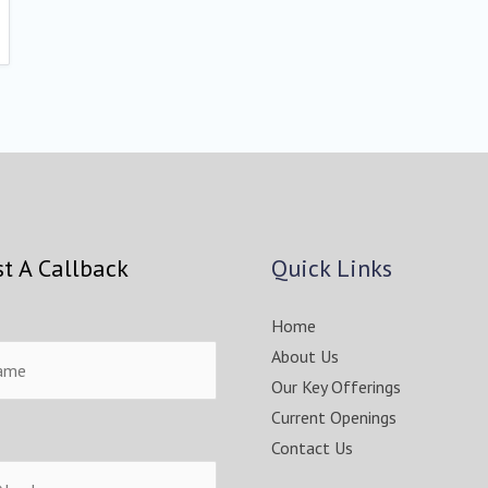
t A Callback
Quick Links
Home
About Us
Our Key Offerings
Current Openings
Contact Us