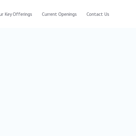
ur Key Offerings
Current Openings
Contact Us