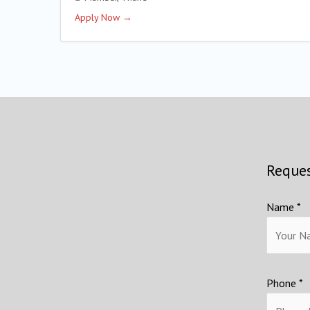
Apply Now
Reques
Name *
Phone *