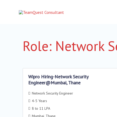
Skip
to
content
Role:
Network Se
Wipro Hiring-Network Security
Engineer@Mumbai, Thane
Network Security Engineer
4-5 Years
8 to 11 LPA
Mumbai
Thane