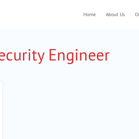
Home
About Us
O
curity Engineer